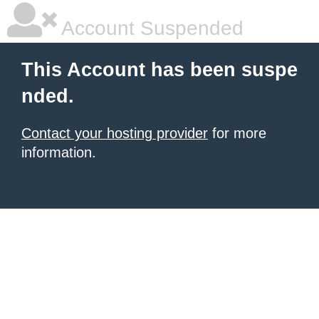
Account Suspended
This Account has been suspe
nded.
Contact your hosting provider
for more
information.