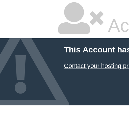
Ac
This Account ha
Contact your hosting pr