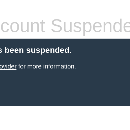
count Suspend
s been suspended.
ovider
for more information.