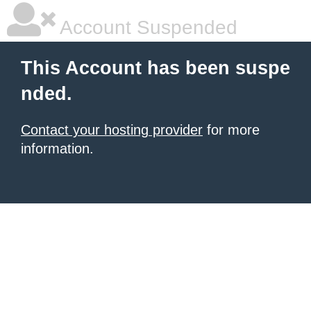
Account Suspended
This Account has been suspe
nded.
Contact your hosting provider
for more
information.